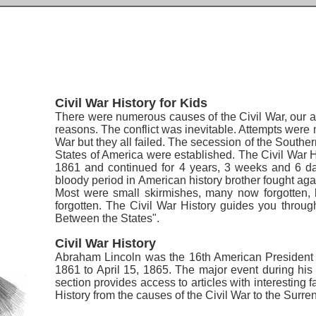
Civil War History for Kids
There were numerous causes of the Civil War, our art
reasons. The conflict was inevitable. Attempts were m
War but they all failed. The secession of the South
States of America were established.
The Civil War H
1861 and continued for 4 years, 3 weeks and 6 da
bloody period in American history brother fought agai
Most were small skirmishes, many now forgotten, b
forgotten. The Civil War History guides you throug
Between the States".
Civil War History
Abraham Lincoln was the 16th American President 
1861 to April 15, 1865. The major event during his
section provides access to articles with interesting 
History from the causes of the Civil War to the Surr