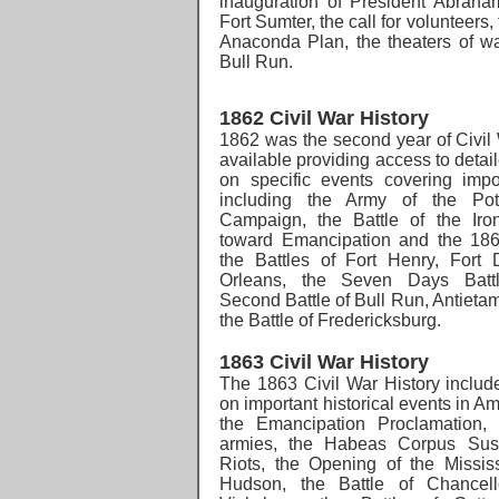
inauguration of President Abraham
Fort Sumter, the call for volunteers
Anaconda Plan, the theaters of war
Bull Run.
1862 Civil War History
1862 was the second year of Civil 
available providing access to detai
on specific events covering impo
including the Army of the Pot
Campaign, the Battle of the Iron
toward Emancipation and the 1862
the Battles of Fort Henry, Fort
Orleans, the Seven Days Battl
Second Battle of Bull Run, Antietam
the Battle of Fredericksburg.
1863 Civil War History
The 1863 Civil War History
includ
on important historical events in A
the
Emancipation Proclamation, 
armies, the Habeas Corpus Susp
Riots, the Opening of the Mississ
Hudson, the Battle of Chancello