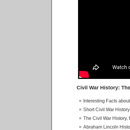
Civil War History: The
Interesting Facts about
Short Civil War History
The Civil War History, 
Abraham Lincoln Histor