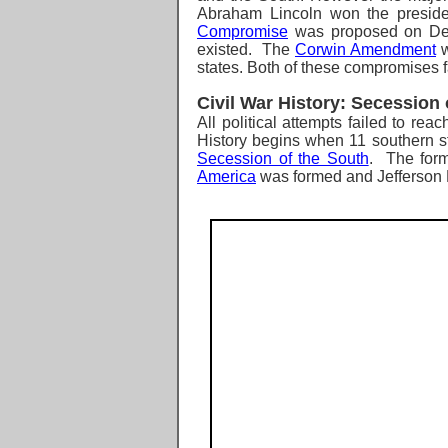
Abraham Lincoln won the presiden
Compromise
was proposed on Dece
existed. The
Corwin Amendment
w
states. Both of these compromises fai
Civil War History: Secession
All political attempts failed to r
History begins when
11 southern s
Secession of the South
. The form
America
was formed and Jefferson 