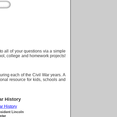
o all of your questions via a simple
hool, college and homework projects!
during each of the Civil War years. A
ional resource for kids, schools and
ar History
ar History
esident Lincoln
mter