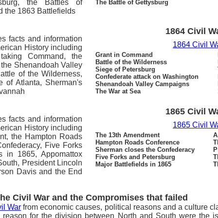
sburg, the Battles of
The Battle of Gettysburg
the 1863 Battlefields
1864 Civil W
es facts and information
1864 Civil W
merican History including
Grant in Command
 taking Command, the
Battle of the Wilderness
, the Shenandoah Valley
Siege of Petersburg
ttle of the Wilderness,
Confederate attack on Washington
e of Atlanta, Sherman's
Shenandoah Valley Campaigns
avannah
The War at Sea
1865 Civil W
es facts and information
1865 Civil W
merican History including
The 13th Amendment
A
nt, the Hampton Roads
Hampton Roads Conference
T
onfederacy, Five Forks
Sherman closes the Confederacy
P
ds in 1865, Appomattox
Five Forks and Petersburg
T
South, President Lincoln
Major Battlefields in 1865
T
erson Davis and the End
the Civil War and the Compromises that failed
il War
from economic causes, political reasons and a culture cl
 reason for the division between North and South were the i