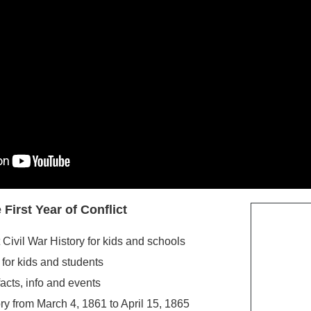
 First Year of
Conflict
 Civil War History for kids and schools
 for kids and students
facts, info and events
y from March 4, 1861 to April 15, 1865