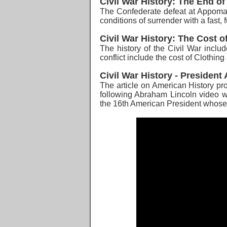
Civil War History: The End of
The Confederate defeat at Appomat
conditions of surrender w
ith a fast
Civil War History: The Cost of
The history of the Civil War
includ
conflict include the cost of Clothi
Civil War History - Presiden
The article on American History pro
following Abraham Lincoln video wil
the 16th American President whose 