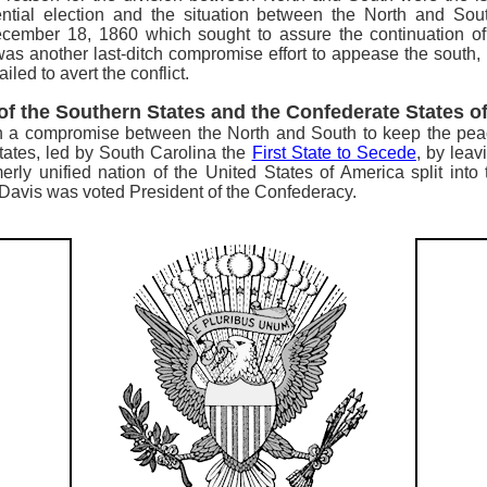
tial election and the situation between the North and Sou
mber 18, 1860 which sought to assure the continuation of s
as another last-ditch compromise effort to appease the south, p
led to avert the conflict.
 of the Southern States and the Confederate States o
each a compromise between the North and South to keep the pea
tates,
led by South Carolina the
First State to Secede
, by lea
erly unified nation of the United States of America split int
Davis was voted President of the Confederacy.