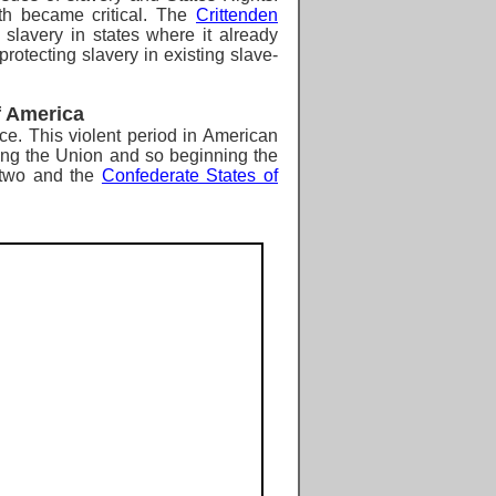
th became critical. The
Crittenden
lavery in states where it already
rotecting slavery in existing slave-
f America
ce.
This violent period in American
ving the Union and so beginning
the
o two and the
Confederate States of