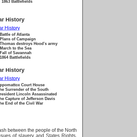
1863 Battlefields
ar History
ar History
Battle of Atlanta
Plans of Campaign
Thomas destroys Hood's army
March to the Sea
Fall of Savannah
1864 Battlefields
ar History
ar History
ppomattox Court House
he Surrender of the South
resident Lincoln Assassinated
he Capture of Jefferson Davis
he End of the Civil War
ash between the people of the North
ssues of
slavery and States Rights.