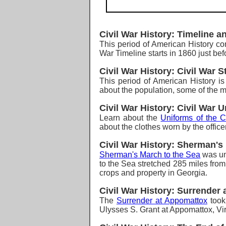
Civil War History: Timeline a
T
his period of American History c
War Timeline starts in 1860 just bef
Civil War History: Civil War St
T
his period of American History i
about the population, some of the ma
Civil War History: Civil War 
Learn about the
Uniforms of the C
about the clothes worn by the office
Civil War History: Sherman's
Sherman's March to the Sea
was un
to the Sea stretched 285 miles from
crops and property in Georgia.
Civil War History: Surrender
The
Surrender at Appomattox
took
Ulysses S. Grant at Appomattox, Vir