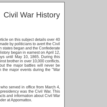
Civil War History
icle on this subject details over 40
ade by politicians to avert the Civil
ern states began and the Confederate
istory began in earnest on April 12,
ys until May 10, 1865. During this
nst brother in over 10,000 conflicts.
ut the major battles will never be
h the major events during the "War
who served in office from March 4,
 presidency was the Civil War. This
facts and
information about Civil War
ender at Appomattox.