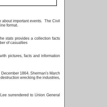
 about important events. The Civil
line format.
The stats provides a collection facts
ber of casualties
ith pictures, facts and information
d December 1864. Sherman's March
destruction wrecking the industries,
 Lee surrendered to Union General