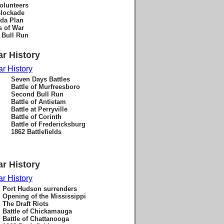
volunteers
lockade
da Plan
s of War
f Bull Run
ar History
ar History
Seven Days Battles
Battle of Murfreesboro
Second Bull Run
Battle of Antietam
Battle at Perryville
Battle of Corinth
Battle of Fredericksburg
1862 Battlefields
ar History
ar History
Port Hudson surrenders
Opening of the Mississippi
The Draft Riots
Battle of Chickamauga
Battle of Chattanooga