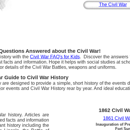
The Civil War
 Questions Answered about the Civil War!
istory with the
Civil War FAQ's for Kids
. Discover the answers t
t facts and information. Hope it helps with social studies at sc
or details of the Civil War Battles, weapons and uniforms.
ar Guide to Civil War History
ry are designed to provide a simple, short history of the events 
or events and Civil War History rear by year. And ideal educat
1862 Civil W
ar history. Articles are
1861 Civil W
led facts and information
Inauguration of Pr
nt history including the
Fort Su