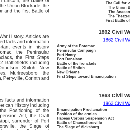
 Lincoln, the Battle of
The Call for 
, the Union Blockade, the
The Union B
 and the first Battle of
The Anacon
The Theater
First Battle o
1862 Civil W
War History.
Articles are
1862 Civil W
led facts and information
Army of the Potomac
rtant events in history
Peninsular Campaign
omac, the Peninsular
Fort Henry
clads, the First Steps
Fort Donelson
 Battlefields including
Battle of the Ironclads
 Donelson, Shiloh, New
Battle of Shiloh
New Orleans
es, Murfreesboro, the
First Steps toward Emancipation
, Perryville, Corinth and
1863 Civil W
es facts and information
1863 Civil W
merican History including
Emancipation Proclamation
the Positioning of the
Position of the armies
ension Act, the Draft
Habeas Corpus Suspension Act
ippi, surrender of Port
Battle of Chancellorsville
rsville, the Siege of
The Siege of Vicksburg