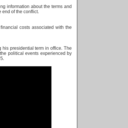
ing information about the terms and
he
end of the conflict.
 financial costs associated with the
his presidential term in office. The
 the political events experienced by
5.