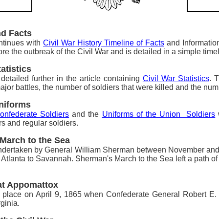
nd Facts
ontinues with
Civil War History Timeline of Facts
and Information
ore the outbreak of the Civil War and is detailed in a simple time
atistics
s
detailed further in the article containing
Civil War Statistics
. 
jor battles, the number of soldiers that were killed and the num
Uniforms
onfederate Soldiers
and the
Uniforms of the Union Soldiers
w
rs and regular soldiers.
 March to the Sea
dertaken by General William Sherman between November an
 Atlanta to Savannah. Sherman's March to the Sea left a path of 
 at Appomattox
 place on April 9, 1865 when Confederate General Robert E.
ginia.