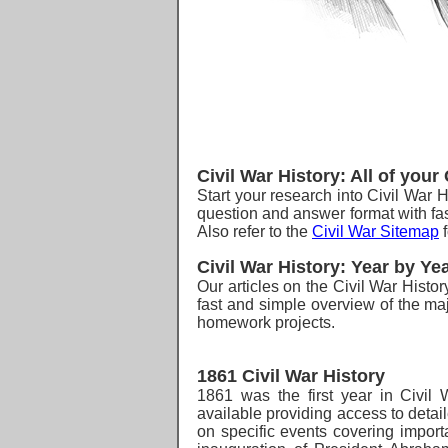
Civil War History:
All of your
Start your research into Civil War H
question and answer format with fas
Also refer to the
Civil War Sitemap
f
Civil War History: Year by Ye
O
ur articles on the Civil War Histo
fast and simple overview of the maj
homework projects.
1861 Civil War History
1861 was the first
year in Civil W
available providing access to detai
on specific events covering importa