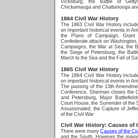
Vicksburg, the Battle of Getty
Chickamauga and Chattanooga and 
1864 Civil War History
The 1863 Civil War History
includ
on important historical events in A
the Plans of Campaign, Grant
Confederate attack on Washington
Campaigns, the War at Sea, the Ba
the Siege of Petersburg, the Battl
March to the Sea and the Fall of S
1865 Civil War History
The 1864 Civil War History
includ
on important historical events in A
The passing of the 13th Amendme
Conference, Sherman closes the C
and Petersburg, Major Battlefiel
Court House, the Surrender of the 
Assassinated, the Capture of Jeff
of the Civil War
Civil War History: Causes of 
There were many
Causes of the Civ
and the South.
However the major