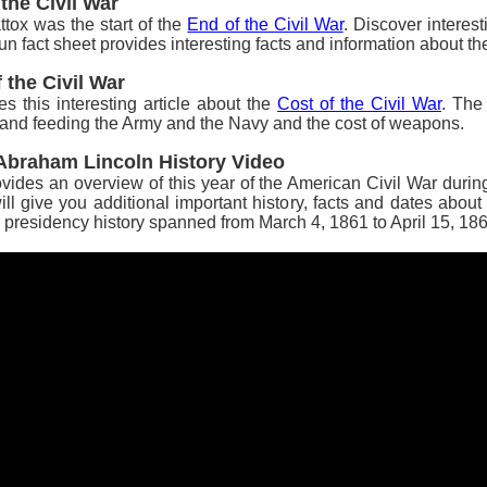
 the Civil War
tox was the start of the
End of the Civil War
.
Discover interest
, fun fact sheet provides interesting facts and information about t
 the Civil War
es this interesting article about the
Cost of the Civil War
. The
ng and feeding the Army and the Navy and the cost of weapons.
t Abraham Lincoln History Video
vides an overview of this year of the American Civil War during 
l give you additional important history, facts and dates about
presidency history spanned from March 4, 1861 to April 15, 186